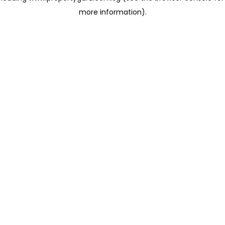
more information)
.