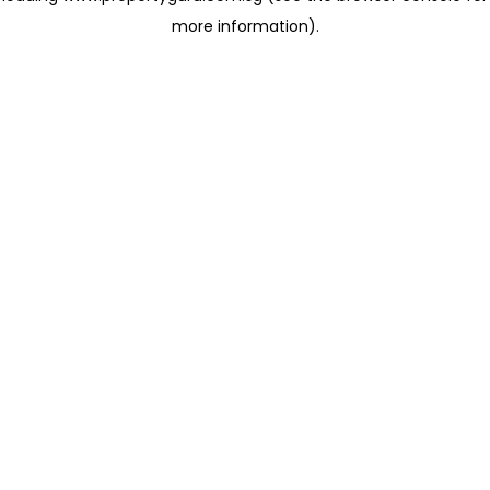
more information)
.