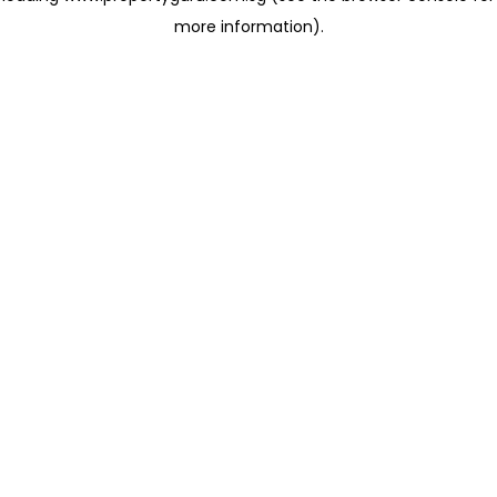
more information)
.