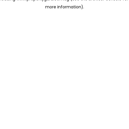
more information)
.