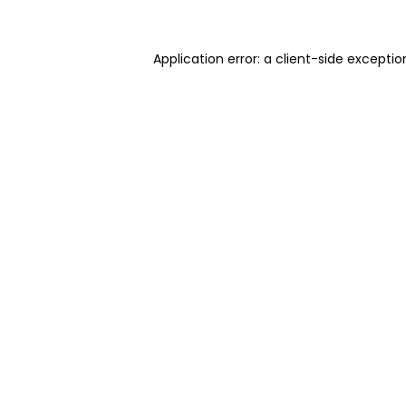
Application error: a client-side excepti