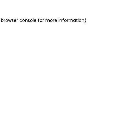
 browser console for more information)
.