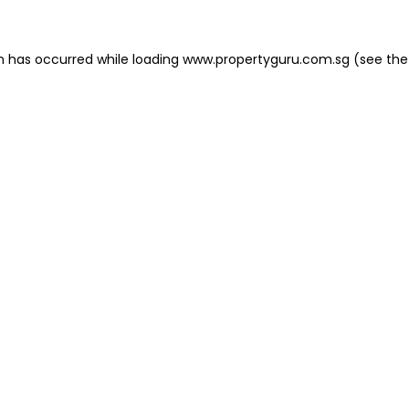
on has occurred
while loading
www.propertyguru.com.sg
(see the