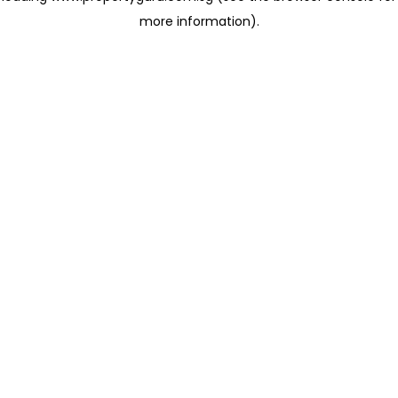
more information)
.