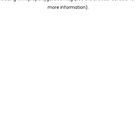
more information)
.