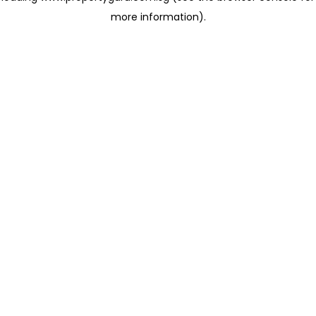
more information)
.