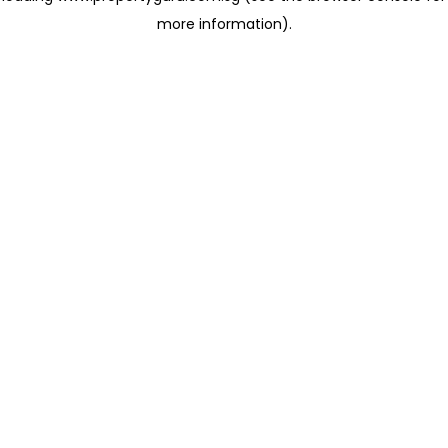
more information)
.