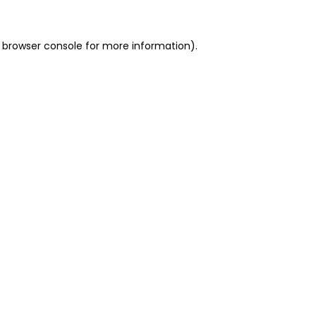
 browser console for more information)
.