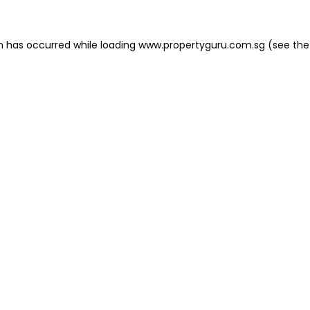
on has occurred
while loading
www.propertyguru.com.sg
(see the