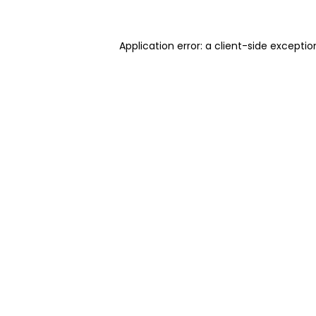
Application error: a client-side excepti