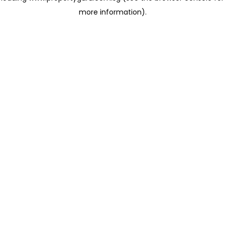
more information)
.