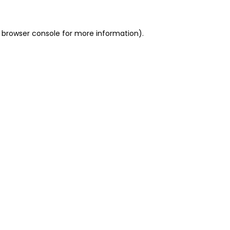
 browser console for more information)
.