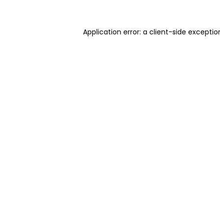
Application error: a client-side excepti