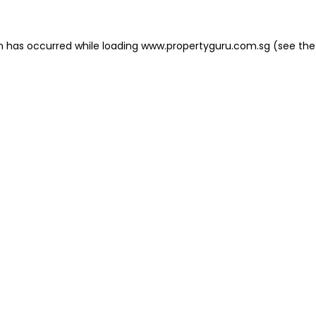
on has occurred
while loading
www.propertyguru.com.sg
(see the