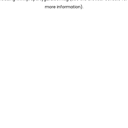
more information)
.