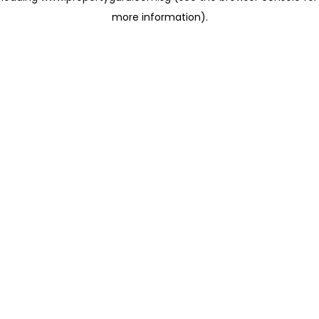
more information)
.