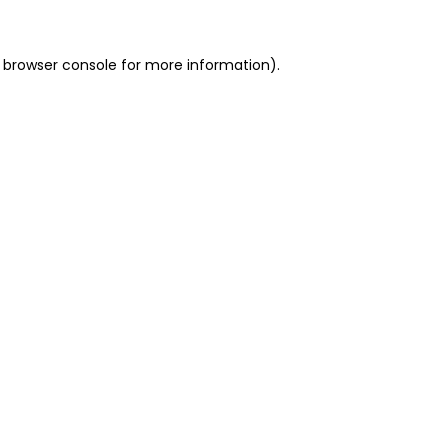
 browser console for more information)
.