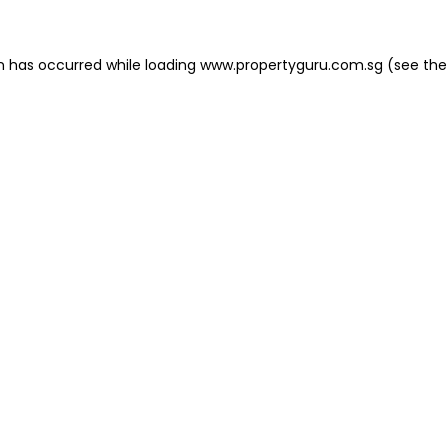
on has occurred
while loading
www.propertyguru.com.sg
(see the