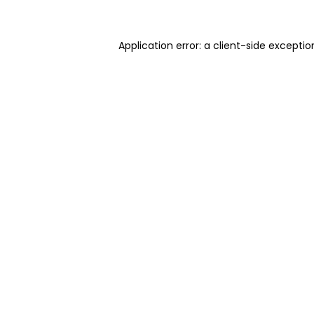
Application error: a client-side excepti