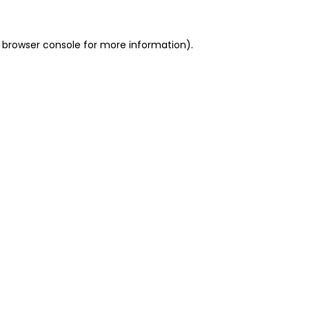
 browser console for more information)
.