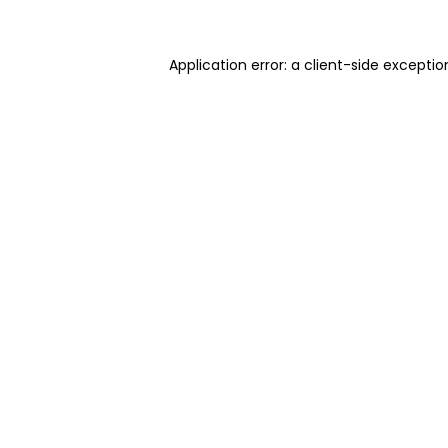
Application error: a client-side excepti