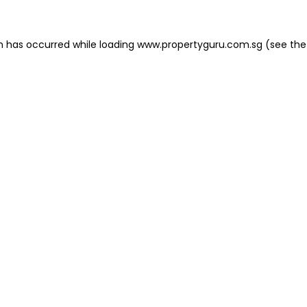
on has occurred
while loading
www.propertyguru.com.sg
(see the