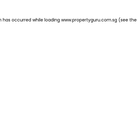
on has occurred
while loading
www.propertyguru.com.sg
(see the