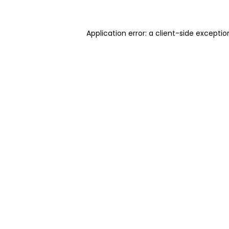
Application error: a client-side excepti