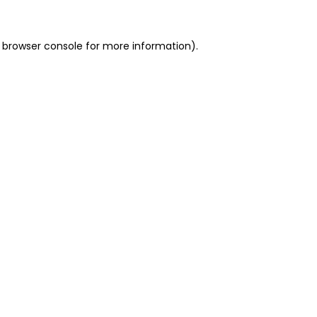
 browser console for more information)
.