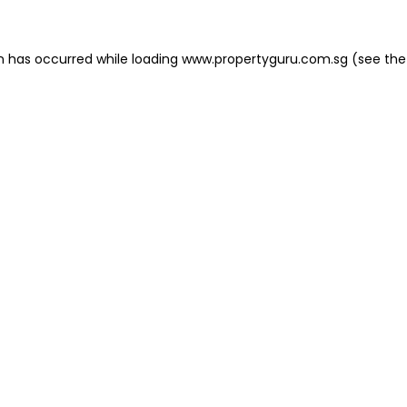
on has occurred
while loading
www.propertyguru.com.sg
(see the