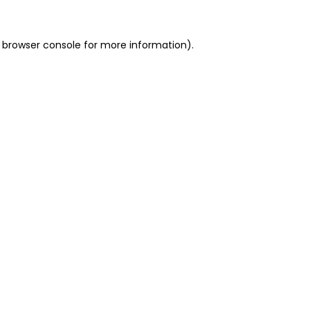
 browser console for more information)
.