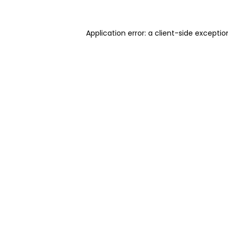
Application error: a client-side excepti