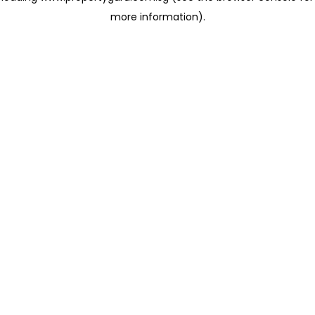
more information)
.