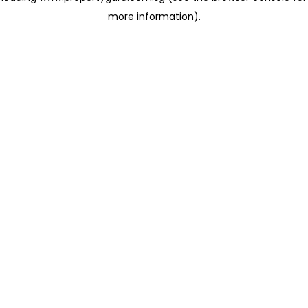
more information)
.