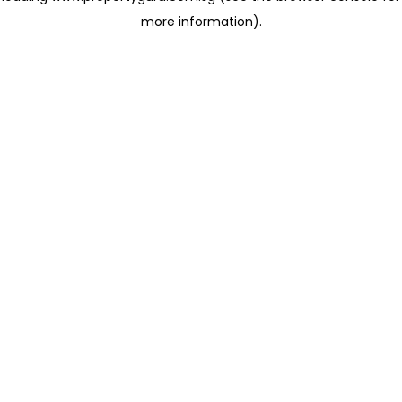
more information)
.