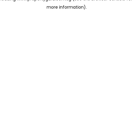
more information)
.