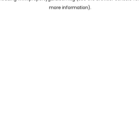
more information)
.