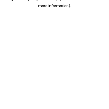
more information)
.