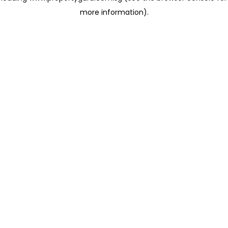
more information)
.