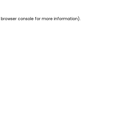
 browser console for more information)
.