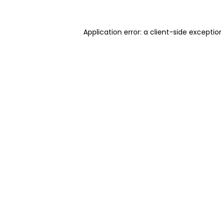
Application error: a client-side excepti