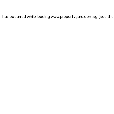
on has occurred
while loading
www.propertyguru.com.sg
(see the