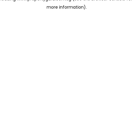
more information)
.