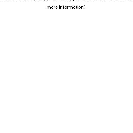
more information)
.