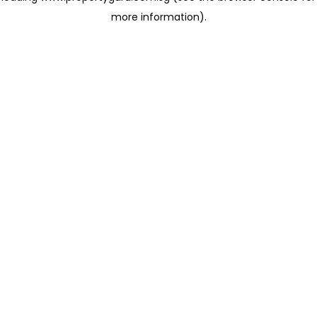
more information)
.