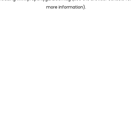
more information)
.