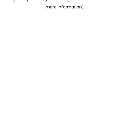
more information)
.