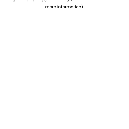
more information)
.