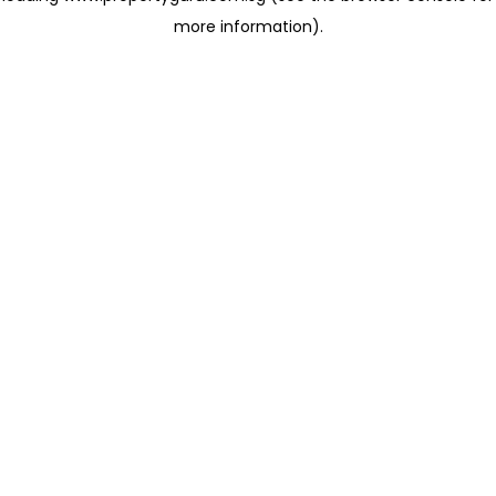
more information)
.