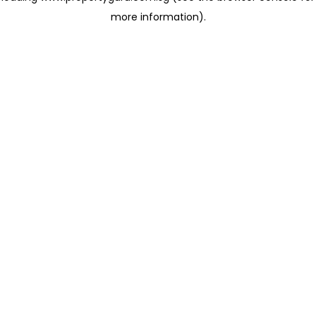
more information)
.