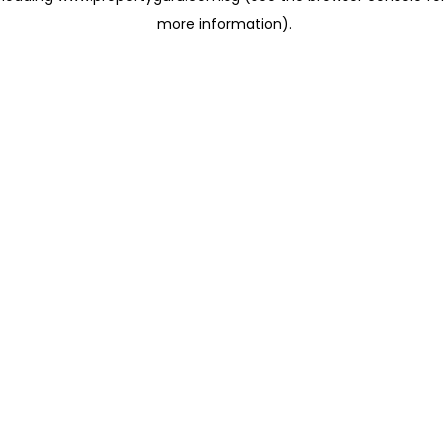
more information)
.