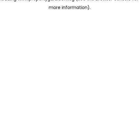
more information)
.