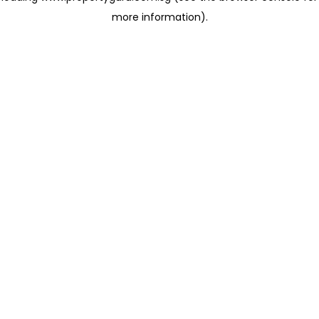
more information)
.