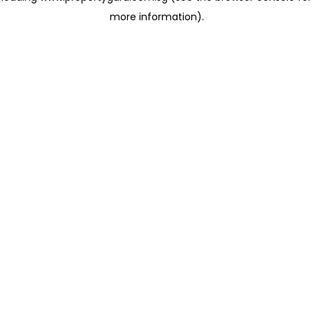
more information)
.