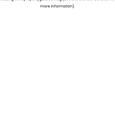
more information)
.