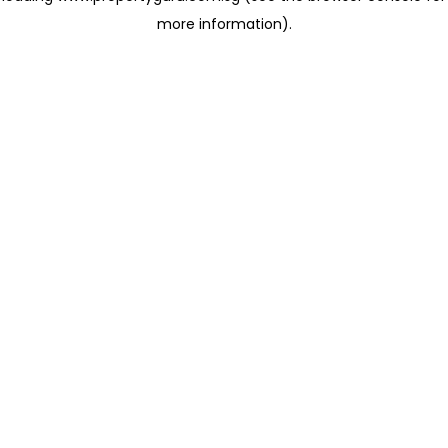
more information)
.