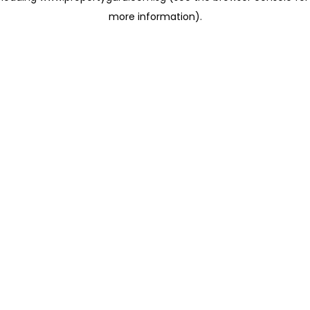
more information)
.