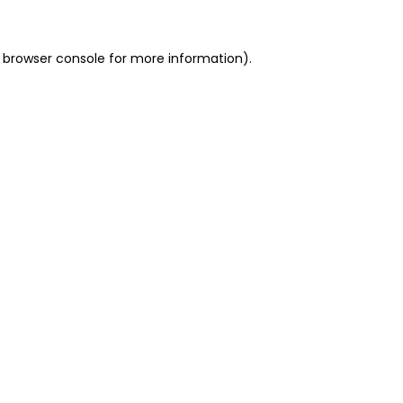
 browser console for more information)
.