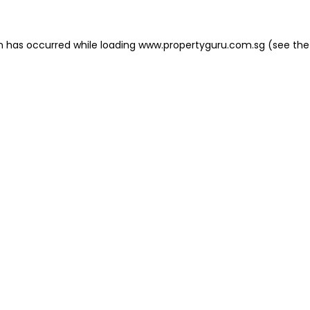
on has occurred
while loading
www.propertyguru.com.sg
(see the