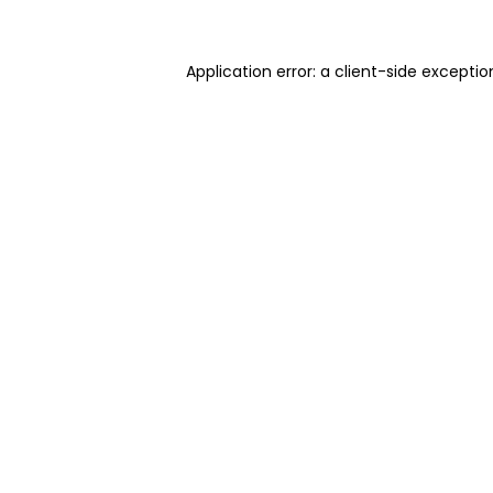
Application error: a client-side excepti