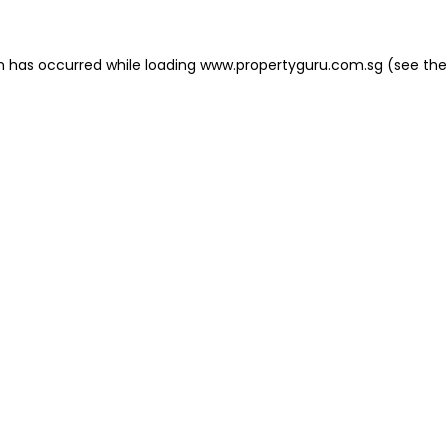
on has occurred
while loading
www.propertyguru.com.sg
(see the