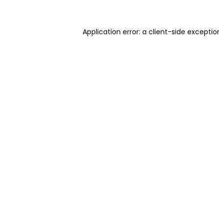
Application error: a client-side excepti