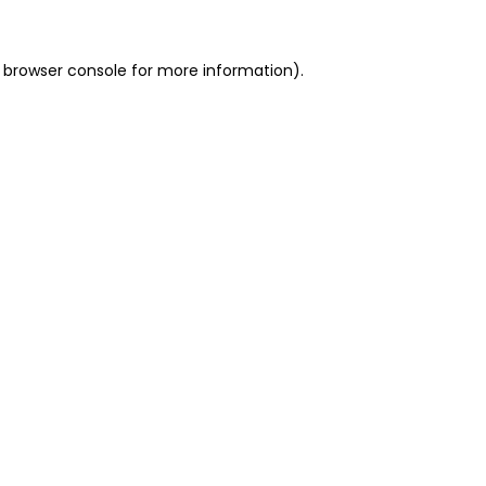
 browser console for more information)
.