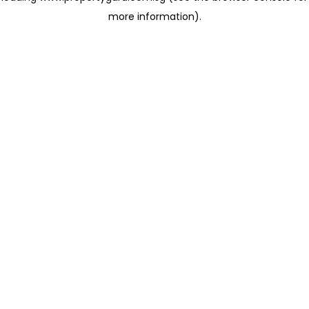
more information)
.