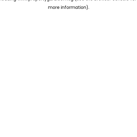
more information)
.