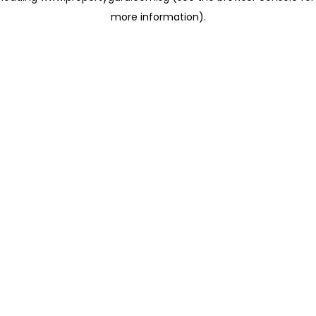
more information)
.