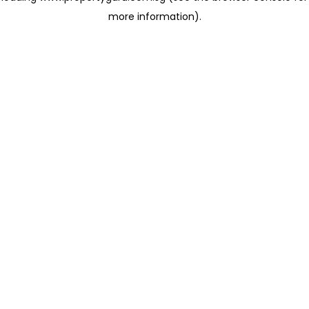
more information)
.