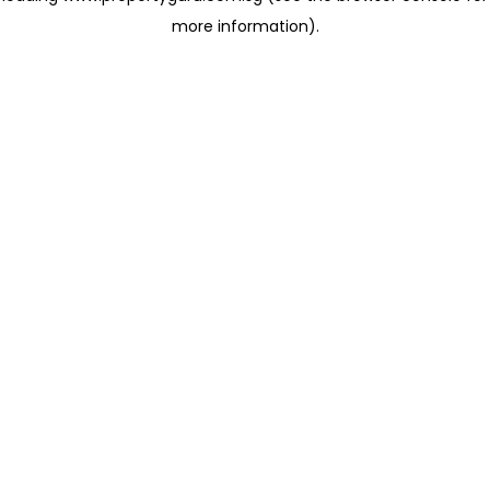
more information)
.