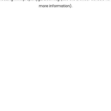
more information)
.