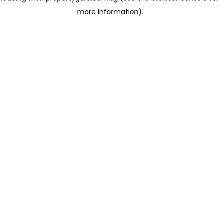
more information)
.